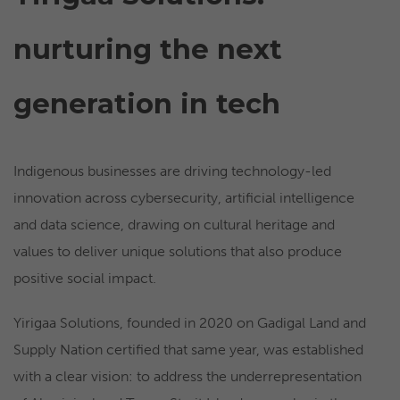
nurturing the next
generation in tech
Indigenous businesses are driving technology-led
innovation across cybersecurity, artificial intelligence
and data science, drawing on cultural heritage and
values to deliver unique solutions that also produce
positive social impact.
Yirigaa Solutions, founded in 2020 on Gadigal Land and
Supply Nation certified that same year, was established
with a clear vision: to address the underrepresentation