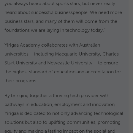
you always heard about sports stars, but never really
heard about successful businesspeople. We need more
business stars, and many of them will come from the
foundations we are laying in technology today.”
Yirigaa Academy collaborates with Australian
universities – including Macquarie University, Charles
Sturt University and Newcastle University – to ensure
the highest standard of education and accreditation for
their programs.
By bringing together a thriving tech provider with
pathways in education, employment and innovation,
Yirigaa is dedicated to not only advancing technological
solutions but also to uplifting communities, promoting
equity and making a lasting impact on the social and