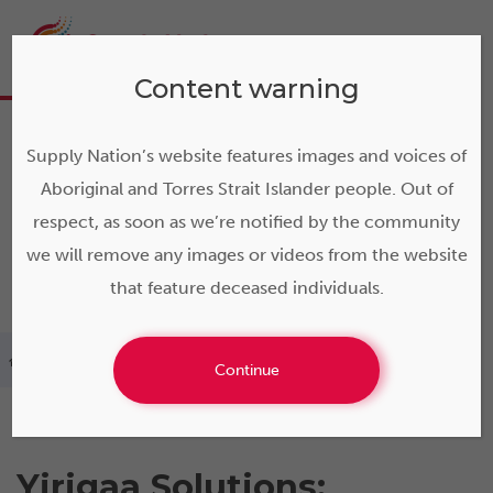
Content warning
Supply Nation’s website features images and voices of
Aboriginal and Torres Strait Islander people. Out of
respect, as soon as we’re notified by the community
we will remove any images or videos from the website
that feature deceased individuals.
>
Yirigaa Solutions
Continue
Yirigaa Solutions: