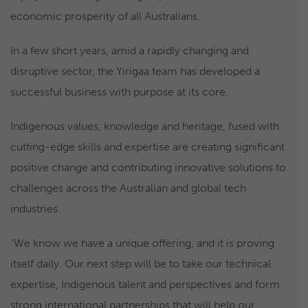
economic prosperity of all Australians.
In a few short years, amid a rapidly changing and
disruptive sector, the Yirigaa team has developed a
successful business with purpose at its core.
Indigenous values, knowledge and heritage, fused with
cutting-edge skills and expertise are creating significant
positive change and contributing innovative solutions to
challenges across the Australian and global tech
industries.
“We know we have a unique offering, and it is proving
itself daily. Our next step will be to take our technical
expertise, Indigenous talent and perspectives and form
strong international partnerships that will help our