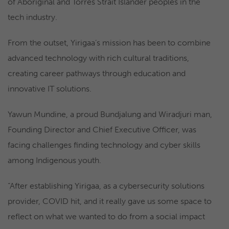
of Aboriginal and Torres Strait Islander peoples in the
tech industry.
From the outset, Yirigaa’s mission has been to combine
advanced technology with rich cultural traditions,
creating career pathways through education and
innovative IT solutions.
Yawun Mundine, a proud Bundjalung and Wiradjuri man,
Founding Director and Chief Executive Officer, was
facing challenges finding technology and cyber skills
among Indigenous youth.
“After establishing Yirigaa, as a cybersecurity solutions
provider, COVID hit, and it really gave us some space to
reflect on what we wanted to do from a social impact