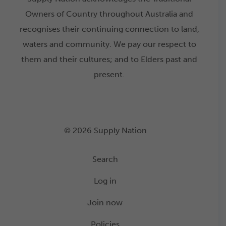
Owners of Country throughout Australia and
recognises their continuing connection to land,
waters and community. We pay our respect to
them and their cultures; and to Elders past and
present.
© 2026 Supply Nation
Search
Log in
Join now
Policies