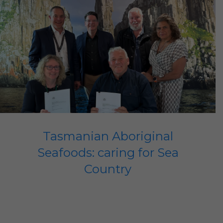
Tasmanian Aboriginal
Seafoods: caring for Sea
Country