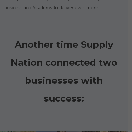
business and Academy to deliver even more.”
Another time Supply
Nation connected two
businesses with
success: