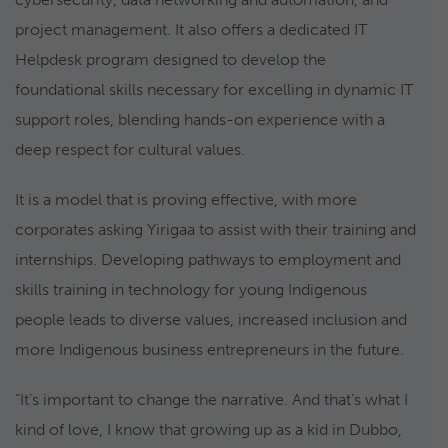
project management. It also offers a dedicated IT
Helpdesk program designed to develop the
foundational skills necessary for excelling in dynamic IT
support roles, blending hands-on experience with a
deep respect for cultural values.
It is a model that is proving effective, with more
corporates asking Yirigaa to assist with their training and
internships. Developing pathways to employment and
skills training in technology for young Indigenous
people leads to diverse values, increased inclusion and
more Indigenous business entrepreneurs in the future.
“It’s important to change the narrative. And that’s what I
kind of love, I know that growing up as a kid in Dubbo,