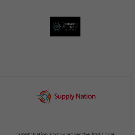
Supply Nation acknowledges the Traditional