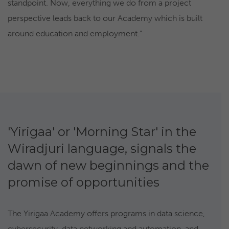
standpoint. Now, everything we do from a project
perspective leads back to our Academy which is built
around education and employment.”
'Yirigaa' or 'Morning Star' in the
Wiradjuri language, signals the
dawn of new beginnings and the
promise of opportunities
The Yirigaa Academy offers programs in data science,
cybersecurity, data networking and automation, and