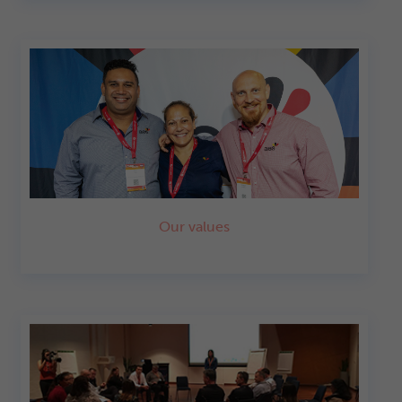
Our values