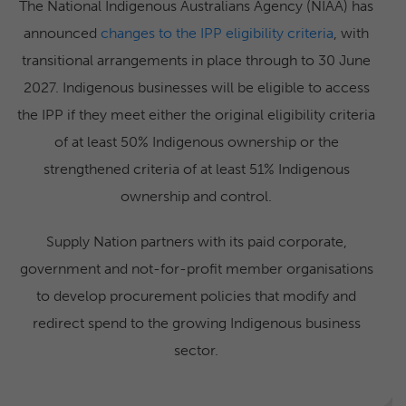
The National Indigenous Australians Agency (NIAA) has
announced
changes to the IPP eligibility criteria
, with
transitional arrangements in place through to 30 June
2027. Indigenous businesses will be eligible to access
the IPP if they meet either the original eligibility criteria
of at least 50% Indigenous ownership or the
strengthened criteria of at least 51% Indigenous
ownership and control.
Supply Nation partners with its paid corporate,
government and not-for-profit member organisations
to develop procurement policies that modify and
redirect spend to the growing Indigenous business
sector.