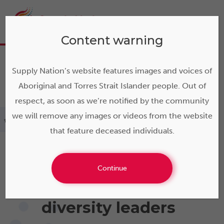
Content warning
Supply Nation’s website features images and voices of
Aboriginal and Torres Strait Islander people. Out of
respect, as soon as we’re notified by the community
we will remove any images or videos from the website
>
About us
that feature deceased individuals.
Continue
Australia's supplier
diversity leaders