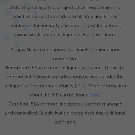
ASIC regarding any changes to business ownership
which allows us to conduct real-time audits. This
reinforces the integrity and accuracy of Indigenous
businesses listed on Indigenous Business Direct.
Supply Nation recognises two levels of Indigenous
ownership:
Registered
: 50% or more Indigenous owned. This is the
current definition of an Indigenous business under the
Indigenous Procurement Policy (IPP). More information
about the IPP can be found
here
.
Certified
: 51% or more Indigenous owned, managed
and controlled. Supply Nation recognises this additional
definition.