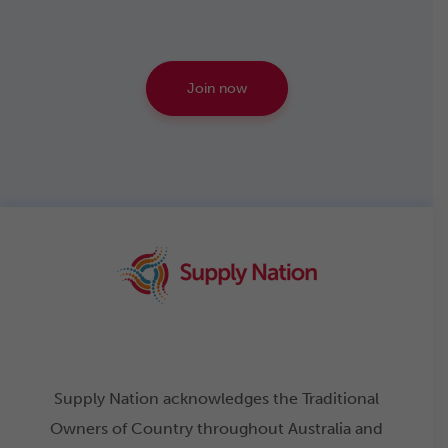
Join now
Supply Nation acknowledges the Traditional
Owners of Country throughout Australia and