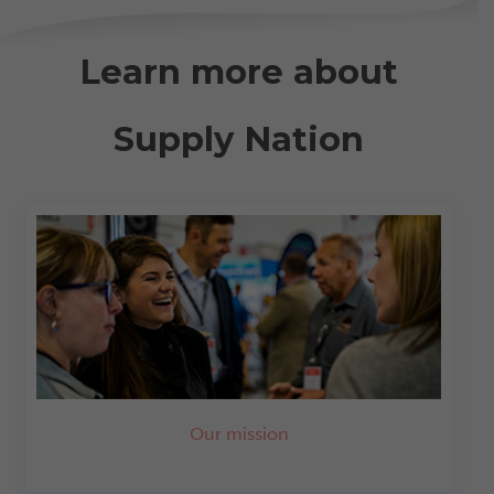
Learn more about
Supply Nation
Our mission