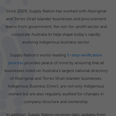
Since 2009, Supply Nation has worked with Aboriginal
and Torres Strait Islander businesses and procurement
teams from government, the not-for-profit sector and
corporate Australia to help shape today’s rapidly
evolving Indigenous business sector.
Supply Nation’s world-leading
5-step verification
process
provides peace of mind by ensuring that all
businesses listed on Australia’s largest national directory
of Aboriginal and Torres Strait Islander businesses,
Indigenous Business Direct, are not only Indigenous
owned but are also regularly audited for changes in
company structure and ownership.
In addition, Supply Nation receives daily updates from