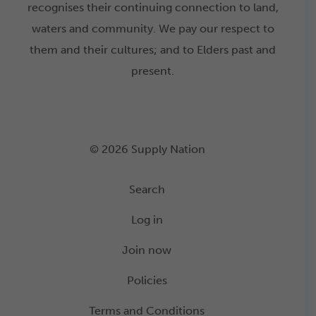
recognises their continuing connection to land,
waters and community. We pay our respect to
them and their cultures; and to Elders past and
present.
© 2026 Supply Nation
Search
Log in
Join now
Policies
Terms and Conditions