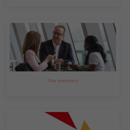
Our members