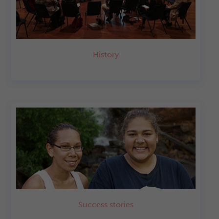
History
Success stories