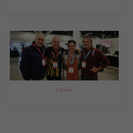
Careers