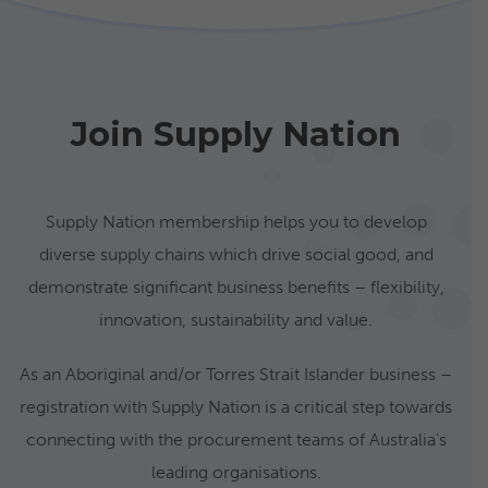
Join Supply Nation
Supply Nation membership helps you to develop
diverse supply chains which drive social good, and
demonstrate significant business benefits – flexibility,
innovation, sustainability and value.
As an Aboriginal and/or Torres Strait Islander business –
registration with Supply Nation is a critical step towards
connecting with the procurement teams of Australia’s
leading organisations.