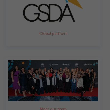
Global partners
Meet our team