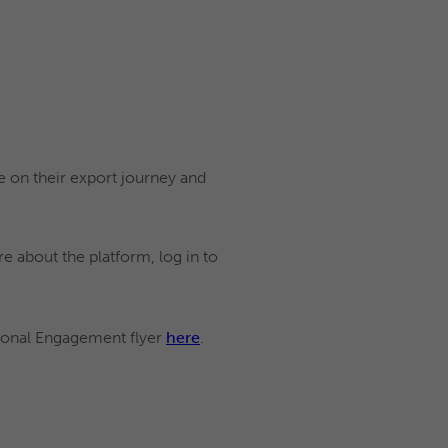
 on their export journey and
e about the platform, log in to
tional Engagement flyer
here
.