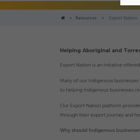
>
Resources
>
Export Nation
Helping Aboriginal and Torres
Export Nation is an initiative offer
Many of our Indigenous businesses 
to helping Indigenous businesses real
Our Export Nation platform provide
through their export journey and he
Why should Indigenous businesses 