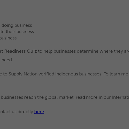
of doing business
te their business
 business
rt Readiness Quiz
to help businesses determine where they are
 need.
le to Supply Nation verified Indigenous businesses. To learn mor
 businesses reach the global market, read more in our Interna
ntact us directly
here
.