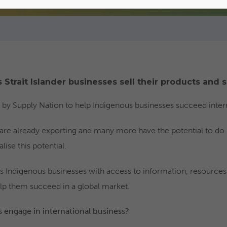
 Strait Islander businesses sell their products and s
ed by Supply Nation to help Indigenous businesses succeed intern
are already exporting and many more have the potential to do
ise this potential.
s Indigenous businesses with access to information, resources
lp them succeed in a global market.
engage in international business?