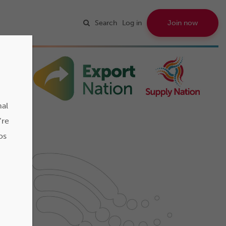
Search
Log in
Join now
nal
’re
os