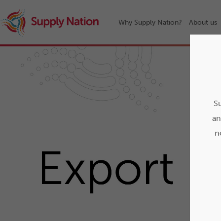
Why Supply Nation?
About us
Su
an
n