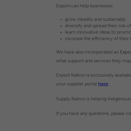
Export can help businesses:
grow steadily and sustainably
diversify and spread their risk 
learn innovative ideas to promo
increase the efficiency of their
We have also incorporated an
Expo
what support and services they may
Export Nation is exclusively availab
your supplier portal
here
.
Supply Nation is helping Indigenous
If you have any questions, please co