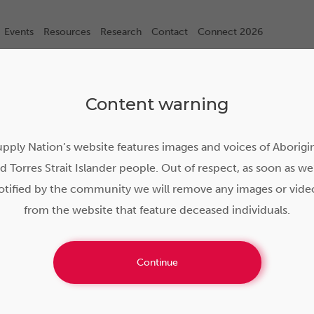
Events
Resources
Research
Contact
Connect 2026
Content warning
pply Nation’s website features images and voices of Aborigi
d Torres Strait Islander people. Out of respect, as soon as we
otified by the community we will remove any images or vide
from the website that feature deceased individuals.
Continue