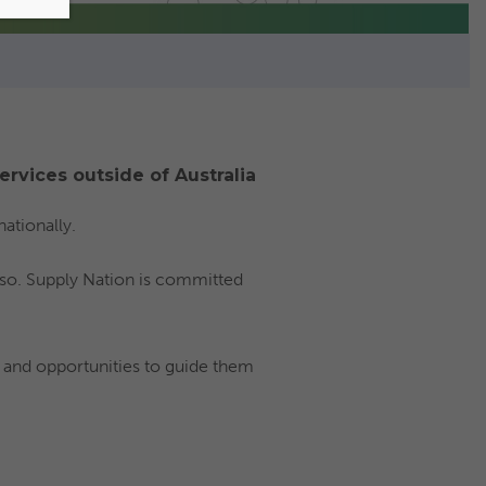
ervices outside of Australia
ationally.
 so. Supply Nation is committed
 and opportunities to guide them