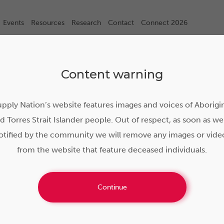
Events
Resources
Research
Contact
Connect 2026
Content warning
pply Nation’s website features images and voices of Aborigi
d Torres Strait Islander people. Out of respect, as soon as we
otified by the community we will remove any images or vide
from the website that feature deceased individuals.
he foundations: Yakka T
Continue
nd Rail empower regiona