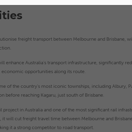
ties
volutionise freight transport between Melbourne and Brisbane, 
ction.
ll enhance Australia’s transport infrastructure, significantly red
g economic opportunities along its route.
ome of the country’s most iconic townships, including Albury, Pa
n before reaching Kagaru, just south of Brisbane.
rail project in Australia and one of the most significant rail infras
it will cut freight travel time between Melbourne and Brisban
ing it a strong competitor to road transport.