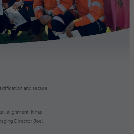
ertification and secure
il alignment. It has
naging Director Joel