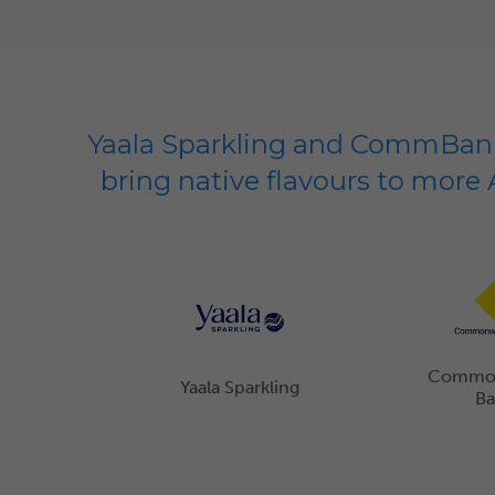
Yaala Sparkling and CommBank
bring native flavours to more 
Commo
Yaala Sparkling
B