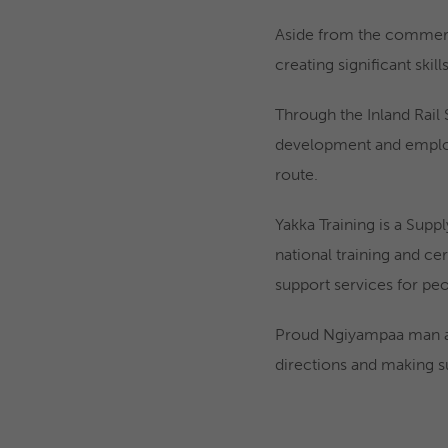
Aside from the commercia
creating significant ski
Through the Inland Rail
development and employa
route.
Yakka Training is a Supp
national training and cer
support services for pe
Proud Ngiyampaa man an
directions and making su