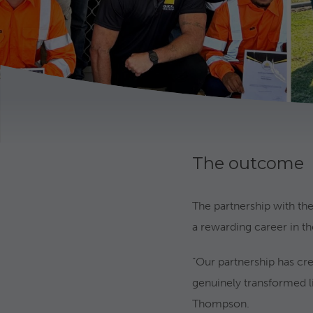
The outcome
The partnership with the
a rewarding career in the
“Our partnership has cre
genuinely transformed l
Thompson.