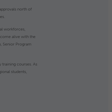
approvals north of
es.
cal workforces,
s come alive with the
an, Senior Program
 training courses. As
gional students,