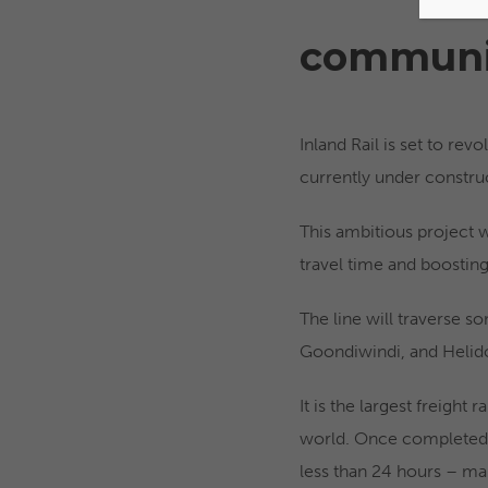
communi
Inland Rail is set to re
currently under constru
This ambitious project wi
travel time and boostin
The line will traverse s
Goondiwindi, and Helido
It is the largest freight 
world. Once completed, 
less than 24 hours – mak