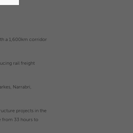
with a 1,600km corridor
ucing rail freight
rkes, Narrabri,
tructure projects in the
e from 33 hours to