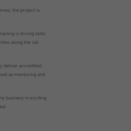
ies, the project is
ning is driving skills
ies along the rail
ey deliver accredited
s well as mentoring and
 business in exciting
ed.