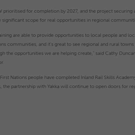
W prioritised for completion by 2027, and the project securing 
 significant scope for real opportunities in regional communiti
raining are able to provide opportunities to local people and lo
ions communities, and it’s great to see regional and rural town
ough the opportunities we are helping create,” said Cathy Dunc
or.
First Nations people have completed Inland Rail Skills Academy
 the partnership with Yakka will continue to open doors for re