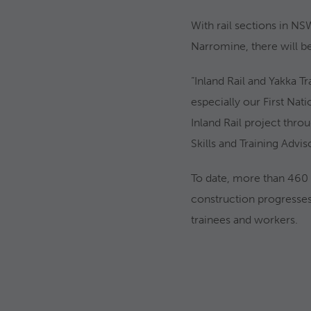
With rail sections in NS
Narromine, there will be
“Inland Rail and Yakka T
especially our First Nat
Inland Rail project thr
Skills and Training Advis
To date, more than 460 
construction progresses,
trainees and workers.