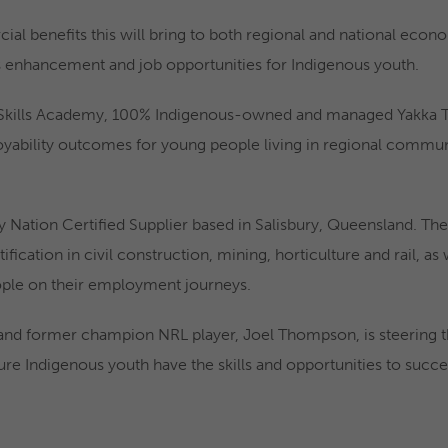
l benefits this will bring to both regional and national econom
lls enhancement and job opportunities for Indigenous youth.
 Skills Academy, 100% Indigenous-owned and managed Yakka Trai
bility outcomes for young people living in regional communit
ly Nation Certified Supplier based in Salisbury, Queensland. Th
tification in civil construction, mining, horticulture and rail, a
ople on their employment journeys.
d former champion NRL player, Joel Thompson, is steering the
re Indigenous youth have the skills and opportunities to succe