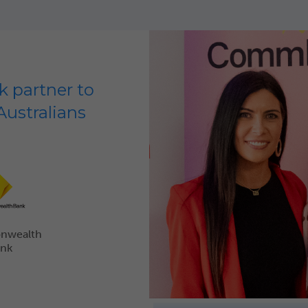
 partner to
Australians
nwealth
ank