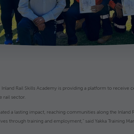
 Inland Rail Skills Academy is providing a platform to receive c
 rail sector.
ated a lasting impact, reaching communities along the Inland Ra
ives through training and employment,” said Yakka Training Ma