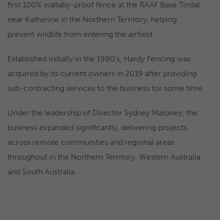
first 100% wallaby-proof fence at the RAAF Base Tindal
near Katherine in the Northern Territory, helping
prevent wildlife from entering the airfield.
Established initially in the 1980’s, Hardy Fencing was
acquired by its current owners in 2019 after providing
sub-contracting services to the business for some time.
Under the leadership of Director Sydney Maloney, the
business expanded significantly, delivering projects
across remote communities and regional areas
throughout in the Northern Territory, Western Australia
and South Australia.