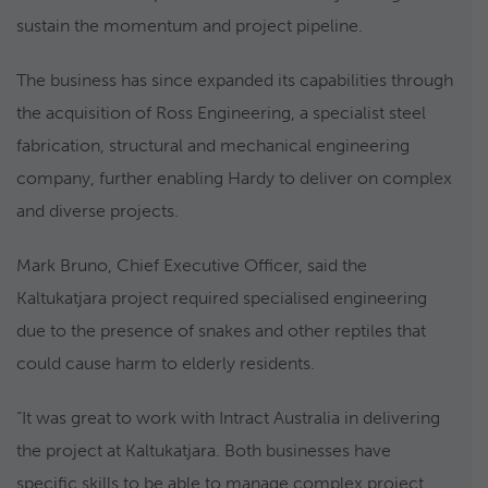
sustain the momentum and project pipeline.
The business has since expanded its capabilities through
the acquisition of Ross Engineering, a specialist steel
fabrication, structural and mechanical engineering
company, further enabling Hardy to deliver on complex
and diverse projects.
Mark Bruno, Chief Executive Officer, said the
Kaltukatjara project required specialised engineering
due to the presence of snakes and other reptiles that
could cause harm to elderly residents.
“It was great to work with Intract Australia in delivering
the project at Kaltukatjara. Both businesses have
specific skills to be able to manage complex project