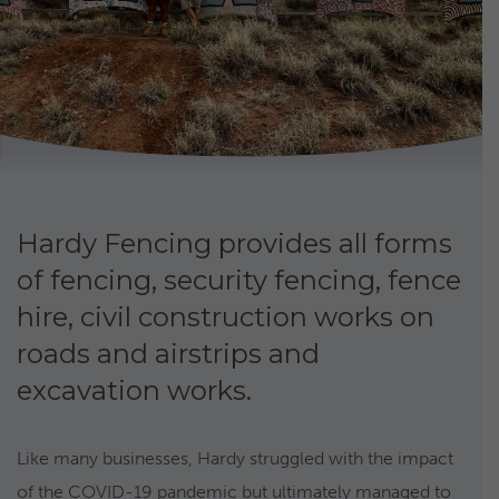
Hardy Fencing provides all forms
of fencing, security fencing, fence
hire, civil construction works on
roads and airstrips and
excavation works.
Like many businesses, Hardy struggled with the impact
of the COVID-19 pandemic but ultimately managed to