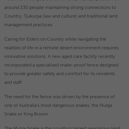
around 230 people maintaining strong connections to
Country, Tjukurpa (law and culture) and traditional land
management practices.
Caring for Elders on Country while navigating the
realities of life in a remote desert environment requires
innovative solutions. A new aged care facility recently
incorporated a specialised snake-proof fence designed
to provide greater safety and comfort for its residents
and staff.
The need for the fence was driven by the presence of
one of Australia’s most dangerous snakes, the Mulga
Snake or King Brown.
The Mulga Snake is the country’s largest venomous land