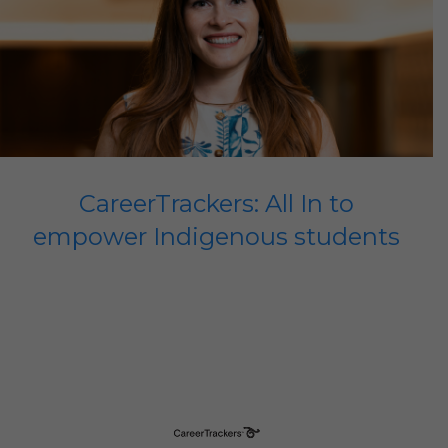
CareerTrackers: All In to
empower Indigenous students