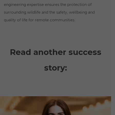
engineering expertise ensures the protection of
surrounding wildlife and the safety, wellbeing and
quality of life for remote communities.
Read another success
story: