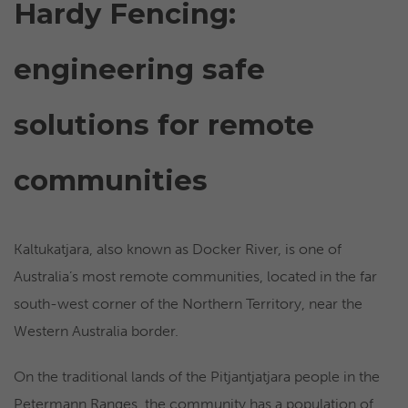
Hardy Fencing:
engineering safe
solutions for remote
communities
Kaltukatjara, also known as Docker River, is one of
Australia’s most remote communities, located in the far
south-west corner of the Northern Territory, near the
Western Australia border.
On the traditional lands of the Pitjantjatjara people in the
Petermann Ranges, the community has a population of