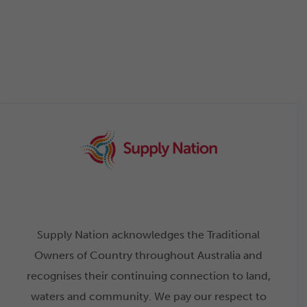
Supply Nation acknowledges the Traditional
Owners of Country throughout Australia and
recognises their continuing connection to land,
waters and community. We pay our respect to