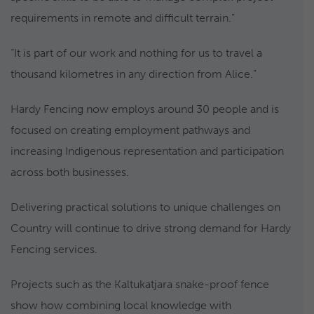
requirements in remote and difficult terrain.”
“It is part of our work and nothing for us to travel a
thousand kilometres in any direction from Alice.”
Hardy Fencing now employs around 30 people and is
focused on creating employment pathways and
increasing Indigenous representation and participation
across both businesses.
Delivering practical solutions to unique challenges on
Country will continue to drive strong demand for Hardy
Fencing services.
Projects such as the Kaltukatjara snake-proof fence
show how combining local knowledge with