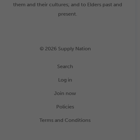
them and their cultures; and to Elders past and
present.
© 2026 Supply Nation
Search
Log in
Join now
Policies
Terms and Conditions