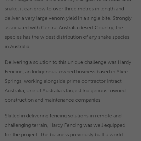
snake, it can grow to over three metres in length and
deliver a very large venom yield in a single bite. Strongly
associated with Central Australia desert Country, the
species has the widest distribution of any snake species
in Australia.
Delivering a solution to this unique challenge was Hardy
Fencing, an Indigenous-owned business based in Alice
Springs, working alongside prime contractor Intract
Australia, one of Australia’s largest Indigenous-owned
construction and maintenance companies.
Skilled in delivering fencing solutions in remote and
challenging terrain, Hardy Fencing was well equipped
for the project. The business previously built a world-