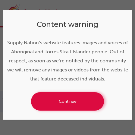
Content warning
Supply Nation’s website features images and voices of
Aboriginal and Torres Strait Islander people. Out of
respect, as soon as we’re notified by the community
we will remove any images or videos from the website
that feature deceased individuals.
>
Hardy Fencing: engineering safe solutions for
Continue
remote communities