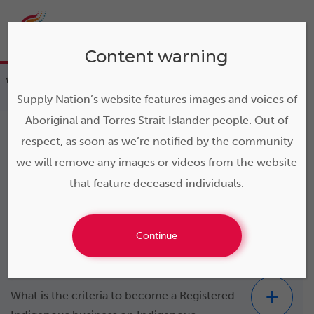
Content warning
>
Resources
>
FAQs
>
FAQs – Indigenous
business
Supply Nation’s website features images and voices of
Aboriginal and Torres Strait Islander people. Out of
respect, as soon as we’re notified by the community
we will remove any images or videos from the website
FAQs – Indigenous
that feature deceased individuals.
business
Continue
What is the criteria to become a Registered