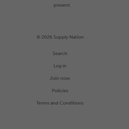
present.
© 2026 Supply Nation
Search
Log in
Join now
Policies
Terms and Conditions