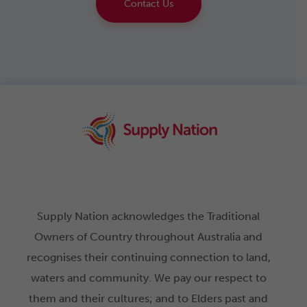
Contact Us
Supply Nation acknowledges the Traditional
Owners of Country throughout Australia and
recognises their continuing connection to land,
waters and community. We pay our respect to
them and their cultures; and to Elders past and