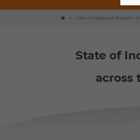
>
State of Indigenous Business: d
State of I
across 