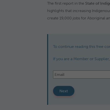
The first report in the
State of Indi
highlights that increasing Indigeno
create 19,000 jobs for Aboriginal an
To continue reading this free co
If you are a Member or Supplier
Email
*