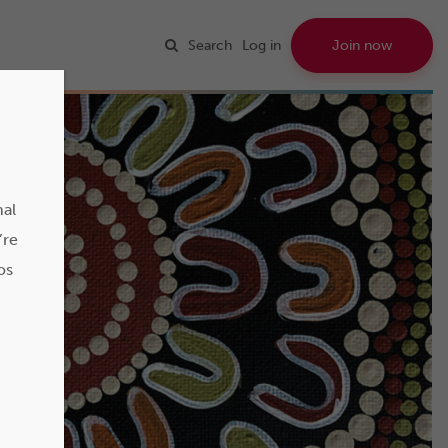
Search
Log in
Join now
nal
’re
os