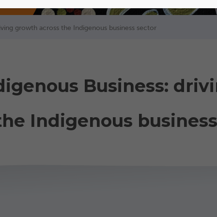
riving growth across the Indigenous business sector
ndigenous Business: driv
the Indigenous business