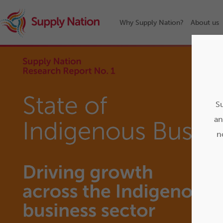
Why Supply Nation?
About us
Su
an
n