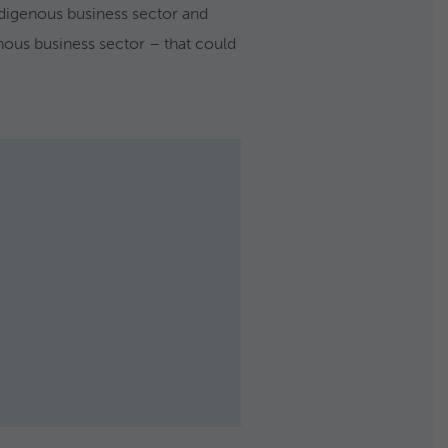
digenous business sector and
enous business sector – that could