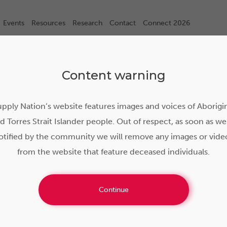
Events
Resources
Research
Contact
Connect 2026
Content warning
pply Nation’s website features images and voices of Aborigi
d Torres Strait Islander people. Out of respect, as soon as we
otified by the community we will remove any images or vide
from the website that feature deceased individuals.
Continue