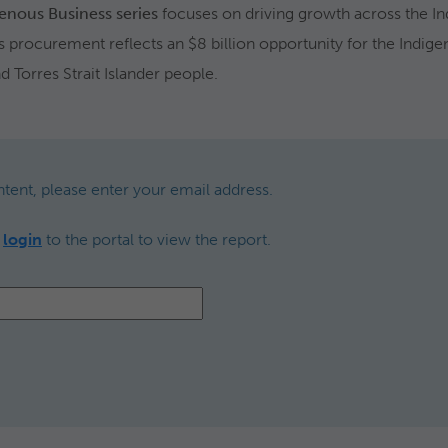
genous Business series
focuses on driving growth across the In
us procurement reflects an $8 billion opportunity for the Indig
d Torres Strait Islander people.
ntent, please enter your email address.
,
login
to the portal to view the report.