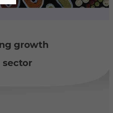
ing growth
 sector