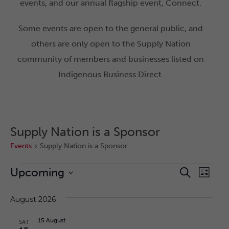
events, and our annual flagship event, Connect.
Some events are open to the general public, and
others are only open to the Supply Nation
community of members and businesses listed on
Indigenous Business Direct.
Supply Nation is a Sponsor
Events
Supply Nation is a Sponsor
Upcoming
Eve
Search
Event
List
Select
Vie
date.
August 2026
Nav
Searc
15 August
SAT