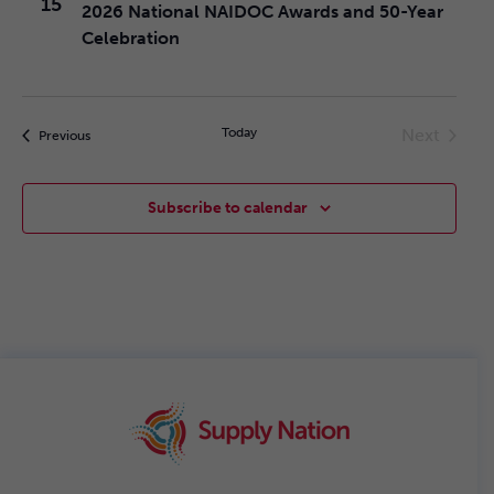
15
2026 National NAIDOC Awards and 50-Year
and
Celebration
Views
Today
Next
Events
Previous
Navig
Events
Subscribe to calendar