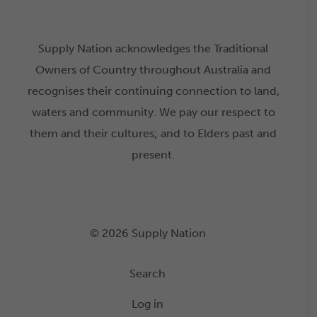
Supply Nation acknowledges the Traditional
Owners of Country throughout Australia and
recognises their continuing connection to land,
waters and community. We pay our respect to
them and their cultures; and to Elders past and
present.
© 2026 Supply Nation
Search
Log in