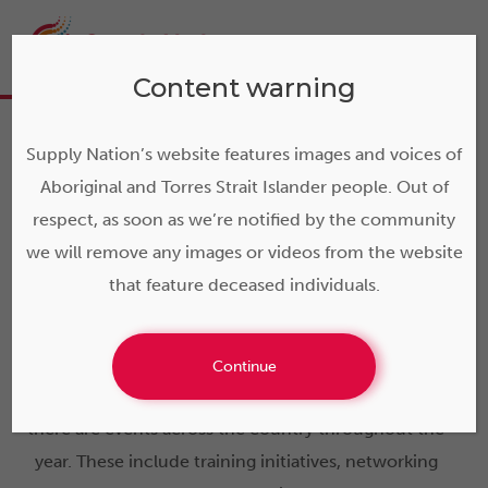
Content warning
Supply Nation’s website features images and voices of
Aboriginal and Torres Strait Islander people. Out of
Events and
respect, as soon as we’re notified by the community
we will remove any images or videos from the website
opportunities
that feature deceased individuals.
Designed to support our vision of a prosperous,
Continue
vibrant and sustainable Indigenous business sector,
there are events across the country throughout the
year. These include training initiatives, networking