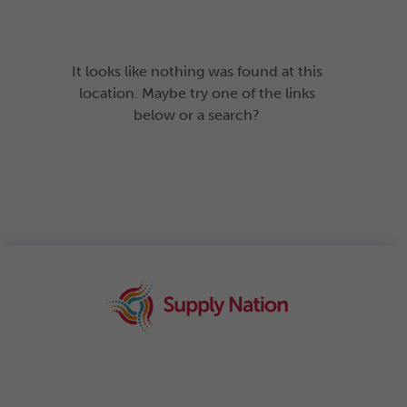
It looks like nothing was found at this
location. Maybe try one of the links
below or a search?