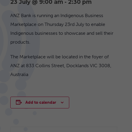
23 July @ 9:00 am
-
2:30 pm
ANZ Bank is running an Indigenous Business
Marketplace on Thursday 23rd July to enable
Indigenous businesses to showcase and sell their
products.
The Marketplace will be located in the foyer of
ANZ at 833 Collins Street, Docklands VIC 3008,
Australia
Add to calendar