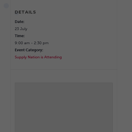
DETAILS
Date:
23 July
Time:
9:00 am - 2:30 pm
Event Category:
Supply Nation is Attending