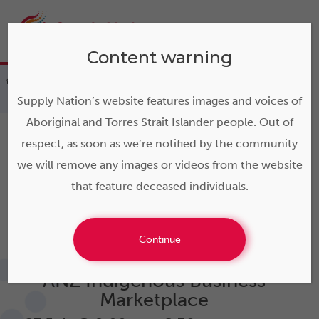
Content warning
>
Events
>
ANZ Indigenous Business
Marketplace
Supply Nation’s website features images and voices of
Aboriginal and Torres Strait Islander people. Out of
respect, as soon as we’re notified by the community
we will remove any images or videos from the website
that feature deceased individuals.
« All Events
This event has passed.
Continue
ANZ Indigenous Business
Marketplace