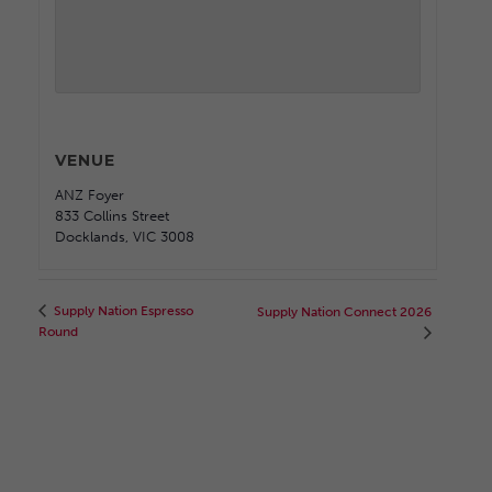
VENUE
ANZ Foyer
833 Collins Street
Docklands
,
VIC
3008
Supply Nation Espresso
Supply Nation Connect 2026
Round