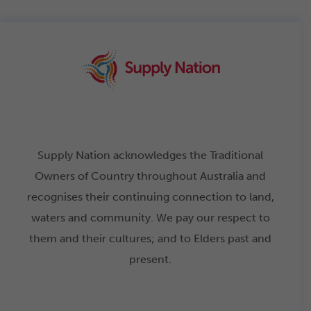
Supply Nation acknowledges the Traditional
Owners of Country throughout Australia and
recognises their continuing connection to land,
waters and community. We pay our respect to
them and their cultures; and to Elders past and
present.