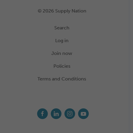
© 2026 Supply Nation
Search
Log in
Join now
Policies
Terms and Conditions