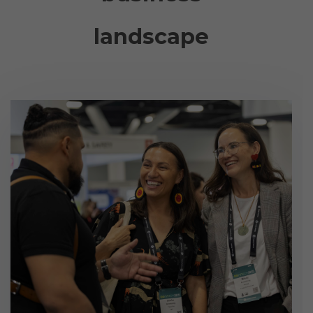
landscape