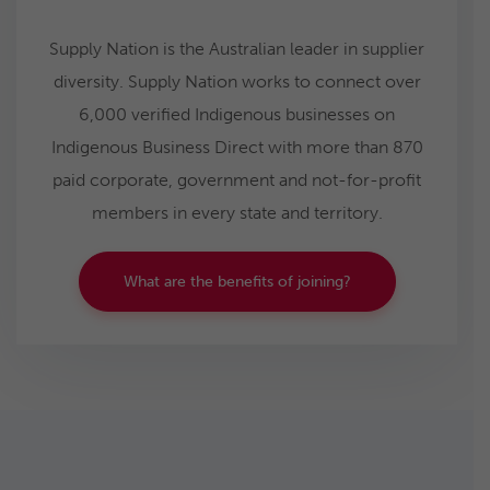
Supply Nation is the Australian leader in supplier
diversity. Supply Nation works to connect over
6,000 verified Indigenous businesses on
Indigenous Business Direct with more than 870
paid corporate, government and not-for-profit
members in every state and territory.
What are the benefits of joining?