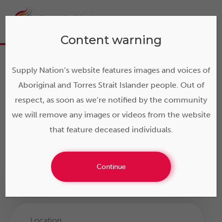
Content warning
Search Indigenous
Supply Nation’s website features images and voices of
Business Direct
Aboriginal and Torres Strait Islander people. Out of
respect, as soon as we’re notified by the community
Supply Nation provides Australia’s leading database of
we will remove any images or videos from the website
verified Indigenous businesses: search by business
that feature deceased individuals.
name, product, service, area or category.
Continue