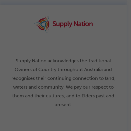
Supply Nation acknowledges the Traditional
Owners of Country throughout Australia and
recognises their continuing connection to land,
waters and community. We pay our respect to
them and their cultures; and to Elders past and
present.