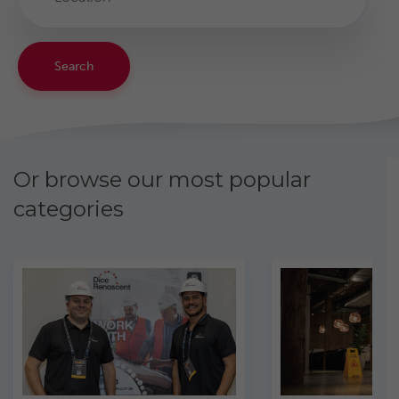
Search
Or browse our most popular
categories