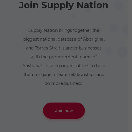
Join Supply Nation
Supply Nation brings together the
biggest national database of Aboriginal
and Torres Strait Islander businesses
with the procurement teams of
Australia’s leading organisations to help
them engage, create relationships and
do more business.
Join now