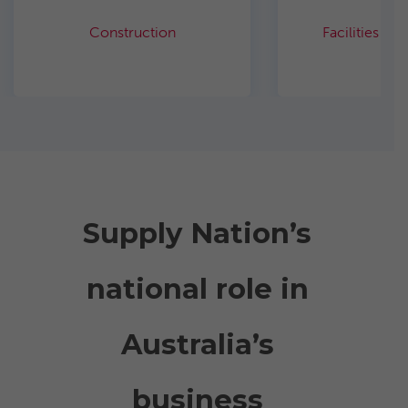
Construction
Facilities m
Supply Nation’s
national role in
Australia’s
business